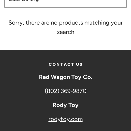
Sorry, there are no products matching your
search
CONTACT US
Red Wagon Toy Co.
(802) 369-9870
Rody Toy
rodytoy.com