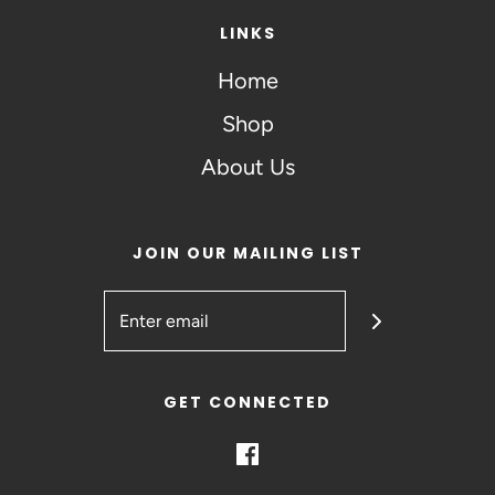
LINKS
Home
Shop
About Us
JOIN OUR MAILING LIST
GET CONNECTED