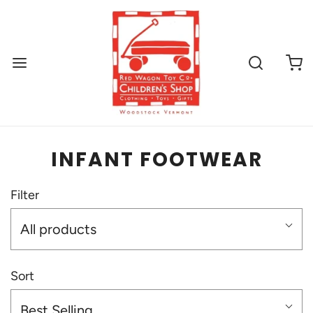
INFANT FOOTWEAR
Filter
All products
Sort
Best Selling