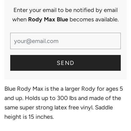
Enter your email to be notified by email
when
Rody Max Blue
becomes available.
Blue Rody Max is the a larger Rody for ages 5
and up. Holds up to 300 lbs and made of the
same super strong latex free vinyl. Saddle
height is 15 inches.