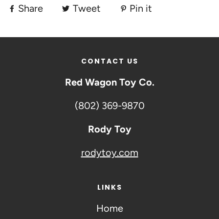
Share
Tweet
Pin it
CONTACT US
Red Wagon Toy Co.
(802) 369-9870
Rody Toy
rodytoy.com
LINKS
Home