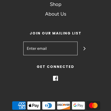
Shop
About Us
JOIN OUR MAILING LIST
GET CONNECTED