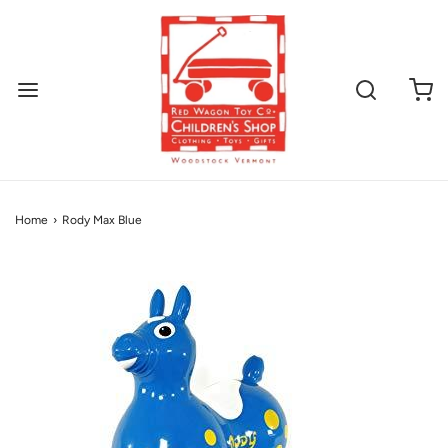
Home
›
Rody Max Blue