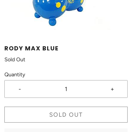
RODY MAX BLUE
Sold Out
Quantity
-
+
SOLD OUT